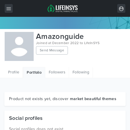
All Items
Amazonguide
Wordpress
Joined at December 2022 to LifeInSYS
Send Message
HTML
Joomla
Profile
Followers
Following
Portfolio
PrestaShop
Shopify
Graphics
Product not exists yet, discover
market beautiful themes
Free Items
Social profiles
Social profiles does not exist