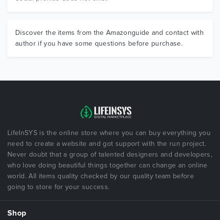
Discover the items from the Amazonguide and contact with
author if you have some questions before purchase.
LifeInSYS is the online store where you can buy everything you
need to create a website and got support with the run project.
Never doubt that a group of talented designers and developers,
who love doing beautiful things together can change an online
world. All items quality checked by our quality team before
going to store for your success.
Shop