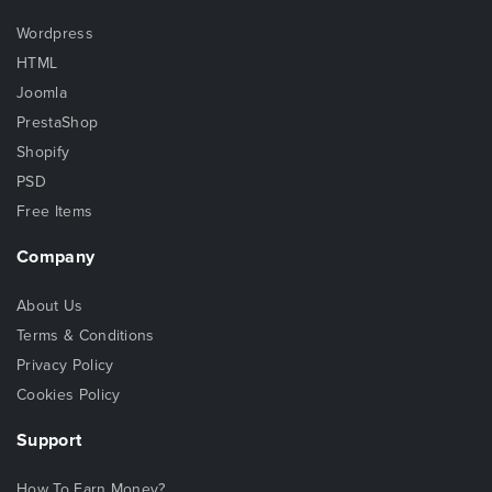
Wordpress
HTML
Joomla
PrestaShop
Shopify
PSD
Free Items
Company
About Us
Terms & Conditions
Privacy Policy
Cookies Policy
Support
How To Earn Money?