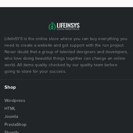
LifeInSYS is the online store where you can buy everything you
need to create a website and got support with the run project.
Never doubt that a group of talented designers and developers,
who love doing beautiful things together can change an online
world. All items quality checked by our quality team before
going to store for your success.
Shop
Wordpress
HTML
Joomla
PrestaShop
Shopify