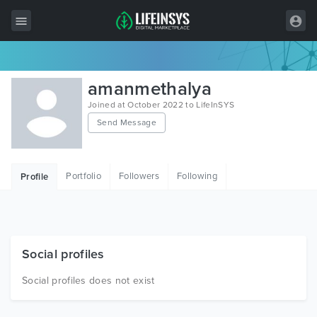
All Items
amanmethalya
Wordpress
Joined at October 2022 to LifeInSYS
Send Message
HTML
Joomla
Portfolio
Followers
Following
Profile
PrestaShop
Shopify
Graphics
Social profiles
Free Items
Social profiles does not exist