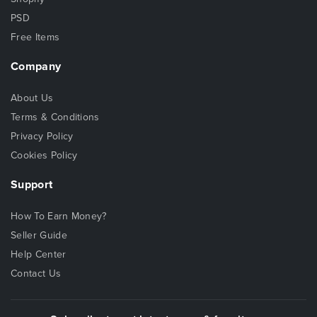
PSD
Free Items
Company
About Us
Terms & Conditions
Privacy Policy
Cookies Policy
Support
How To Earn Money?
Seller Guide
Help Center
Contact Us