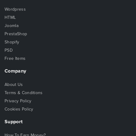
Wordpress
HTML
Joomla
PrestaShop
Shopify
PSD
Free Items
Company
About Us
Terms & Conditions
Privacy Policy
Cookies Policy
Support
How To Earn Money?