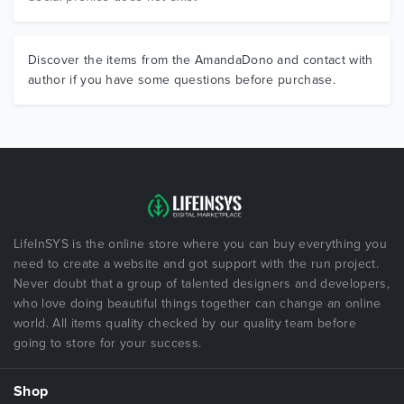
Discover the items from the AmandaDono and contact with
author if you have some questions before purchase.
LifeInSYS is the online store where you can buy everything you
need to create a website and got support with the run project.
Never doubt that a group of talented designers and developers,
who love doing beautiful things together can change an online
world. All items quality checked by our quality team before
going to store for your success.
Shop