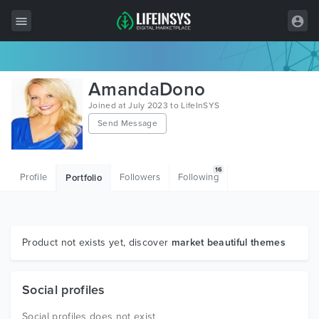
All Items
AmandaDono
Wordpress
Joined at July 2023 to LifeInSYS
Send Message
HTML
Joomla
16
Profile
Followers
Following
Portfolio
PrestaShop
Shopify
Graphics
Product not exists yet, discover
market beautiful themes
Free Items
Social profiles
Social profiles does not exist