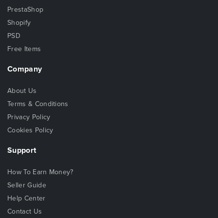
PrestaShop
Shopify
PSD
Free Items
Company
About Us
Terms & Conditions
Privacy Policy
Cookies Policy
Support
How To Earn Money?
Seller Guide
Help Center
Contact Us