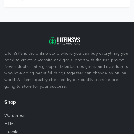
LifeInSYS is the online store where you can buy everything you
need to create a website and got support with the run project.
Never doubt that a group of talented designers and developers,
who love doing beautiful things together can change an online
world. All items quality checked by our quality team before
going to store for your success.
Shop
Wordpress
HTML
Joomla