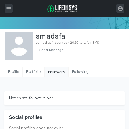
All Items
amadafa
Wordpress
Joined at November 2020 to LifeInSYS
Send Message
HTML
Joomla
Profile
Portfolio
Following
Followers
PrestaShop
Shopify
Graphics
Not exists followers yet.
Free Items
Social profiles
Social profiles does not exist