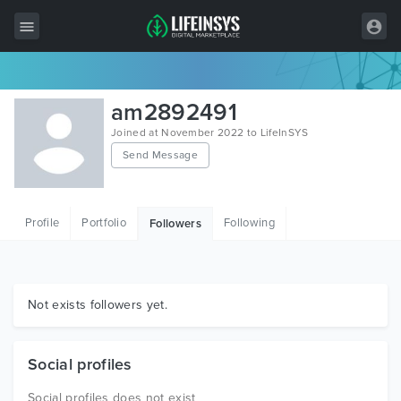
All Items
am2892491
Wordpress
Joined at November 2022 to LifeInSYS
Send Message
HTML
Joomla
Profile
Portfolio
Following
Followers
PrestaShop
Shopify
Graphics
Not exists followers yet.
Free Items
Social profiles
Social profiles does not exist