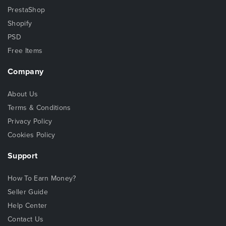
PrestaShop
Shopify
PSD
Free Items
Company
About Us
Terms & Conditions
Privacy Policy
Cookies Policy
Support
How To Earn Money?
Seller Guide
Help Center
Contact Us