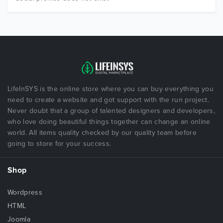
LifeInSYS is the online store where you can buy everything you
need to create a website and got support with the run project.
Never doubt that a group of talented designers and developers,
who love doing beautiful things together can change an online
world. All items quality checked by our quality team before
going to store for your success.
Shop
Wordpress
HTML
Joomla