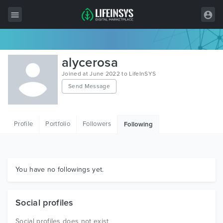
All Items
alycerosa
Wordpress
Joined at June 2022 to LifeInSYS
Send Message
HTML
Joomla
Profile
Portfolio
Followers
Following
PrestaShop
Shopify
Graphics
You have no followings yet.
Free Items
Social profiles
Social profiles does not exist