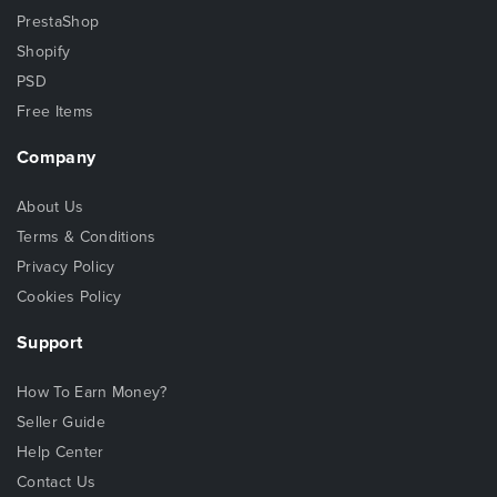
PrestaShop
Shopify
PSD
Free Items
Company
About Us
Terms & Conditions
Privacy Policy
Cookies Policy
Support
How To Earn Money?
Seller Guide
Help Center
Contact Us