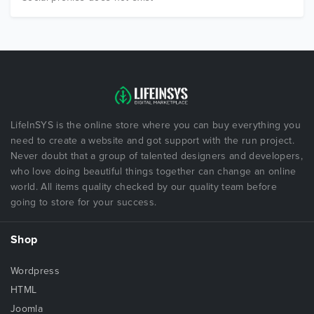
LifeInSYS is the online store where you can buy everything you
need to create a website and got support with the run project.
Never doubt that a group of talented designers and developers,
who love doing beautiful things together can change an online
world. All items quality checked by our quality team before
going to store for your success.
Shop
Wordpress
HTML
Joomla