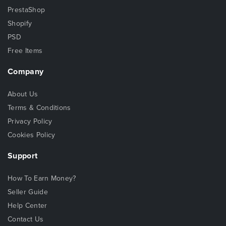
PrestaShop
Shopify
PSD
Free Items
Company
About Us
Terms & Conditions
Privacy Policy
Cookies Policy
Support
How To Earn Money?
Seller Guide
Help Center
Contact Us