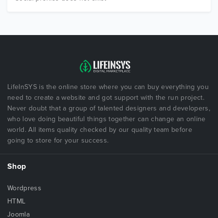
LifeInSYS is the online store where you can buy everything you
need to create a website and got support with the run project.
Never doubt that a group of talented designers and developers,
who love doing beautiful things together can change an online
world. All items quality checked by our quality team before
going to store for your success.
Shop
Wordpress
HTML
Joomla