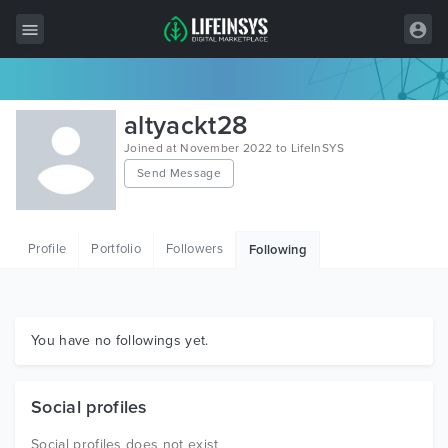
All Items
altyackt28
Wordpress
Joined at November 2022 to LifeInSYS
Send Message
HTML
Joomla
Profile
Portfolio
Followers
Following
PrestaShop
Shopify
Graphics
You have no followings yet.
Free Items
Social profiles
Social profiles does not exist