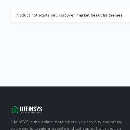
Product not exists yet, discover
market beautiful themes
LifeInSYS is the online store where you can buy everything
you need to create a website and got support with the run