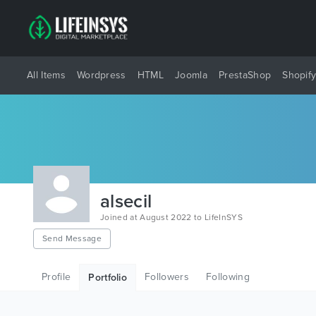
All Items
Wordpress
HTML
Joomla
PrestaShop
Shopif
alsecil
Joined at August 2022 to LifeInSYS
Send Message
Profile
Followers
Following
Portfolio