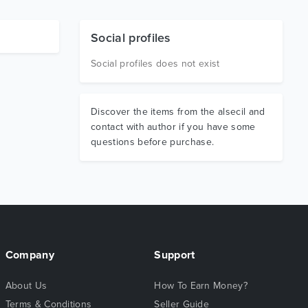
Social profiles
Social profiles does not exist
Discover the items from the alsecil and
contact with author if you have some
questions before purchase.
Company
Support
About Us
How To Earn Money?
Terms & Conditions
Seller Guide