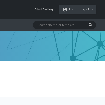
Start Selling
Login
/
Sign Up