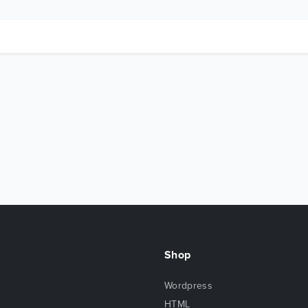
Shop
Wordpress
HTML