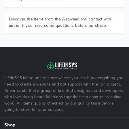
Discover the items from the Alrowaad and contact with
author if you have some questions before purchase.
LifeInSYS is the online store where you can buy everything you
need to create a website and got support with the run project.
Never doubt that a group of talented designers and developers,
who love doing beautiful things together can change an online
world. All items quality checked by our quality team before
going to store for your success.
Shop