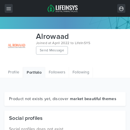
All Items
Alrowaad
Wordpress
Joined at April 2022 to LifeInSYS
Send Message
HTML
Joomla
Profile
Followers
Following
Portfolio
PrestaShop
Shopify
Graphics
Product not exists yet, discover
market beautiful themes
Free Items
Social profiles
Social profiles does not exist