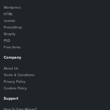
Wordpress
HTML
Joomla
PrestaShop
Shopify
PSD
Free Items
Company
About Us
Terms & Conditions
Privacy Policy
Cookies Policy
Support
How To Earn Money?