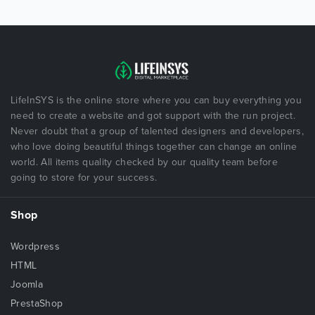
LifeInSYS is the online store where you can buy everything you
need to create a website and got support with the run project.
Never doubt that a group of talented designers and developers,
who love doing beautiful things together can change an online
world. All items quality checked by our quality team before
going to store for your success.
Shop
Wordpress
HTML
Joomla
PrestaShop