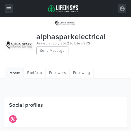
All Items
alphasparkelectrical
Wordpress
Joined at July 2022 to LifeInSYS
Send Message
HTML
Joomla
Portfolio
Followers
Following
Profile
PrestaShop
Shopify
Graphics
Social profiles
Free Items