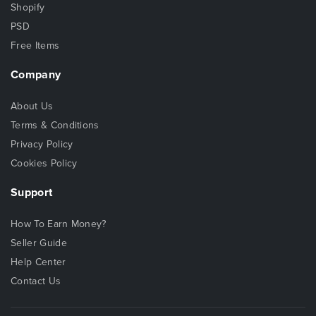
Shopify
PSD
Free Items
Company
About Us
Terms & Conditions
Privacy Policy
Cookies Policy
Support
How To Earn Money?
Seller Guide
Help Center
Contact Us