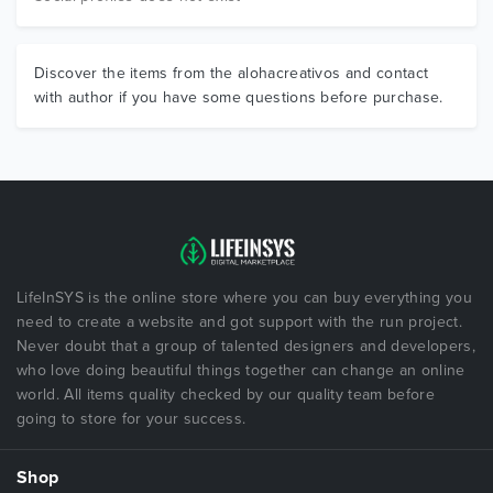
Discover the items from the alohacreativos and contact
with author if you have some questions before purchase.
LifeInSYS is the online store where you can buy everything you
need to create a website and got support with the run project.
Never doubt that a group of talented designers and developers,
who love doing beautiful things together can change an online
world. All items quality checked by our quality team before
going to store for your success.
Shop