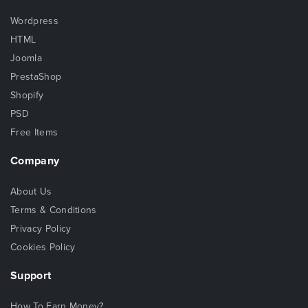
Wordpress
HTML
Joomla
PrestaShop
Shopify
PSD
Free Items
Company
About Us
Terms & Conditions
Privacy Policy
Cookies Policy
Support
How To Earn Money?