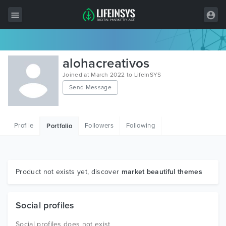
All Items
alohacreativos
Wordpress
Joined at March 2022 to LifeInSYS
Send Message
HTML
Joomla
Profile
Followers
Following
Portfolio
PrestaShop
Shopify
Graphics
Product not exists yet, discover
market beautiful themes
Free Items
Social profiles
Social profiles does not exist