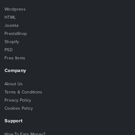
Wordpress
HTML
Joomla
PrestaShop
Shopify
PSD
Free Items
Company
About Us
Terms & Conditions
Privacy Policy
Cookies Policy
Support
How To Earn Money?