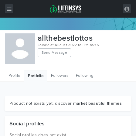
All Items
allthebestlottos
Wordpress
Joined at August 2022 to LifeInSYS
Send Message
HTML
Joomla
Profile
Followers
Following
Portfolio
PrestaShop
Shopify
Graphics
Product not exists yet, discover
market beautiful themes
Free Items
Social profiles
Social profiles does not exist