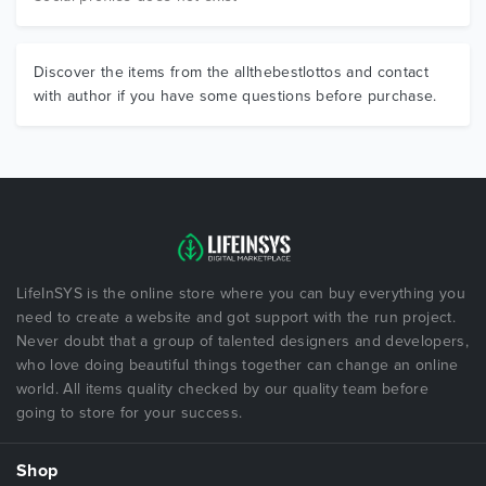
Discover the items from the allthebestlottos and contact
with author if you have some questions before purchase.
LifeInSYS is the online store where you can buy everything you
need to create a website and got support with the run project.
Never doubt that a group of talented designers and developers,
who love doing beautiful things together can change an online
world. All items quality checked by our quality team before
going to store for your success.
Shop