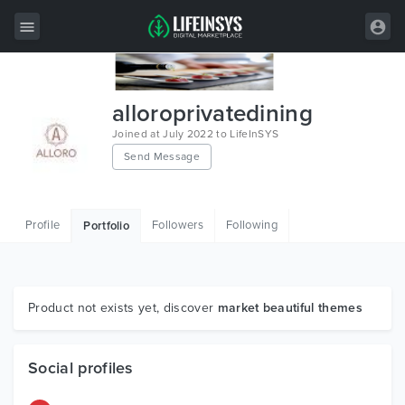
All Items
alloroprivatedining
Wordpress
Joined at July 2022 to LifeInSYS
Send Message
HTML
Joomla
Profile
Followers
Following
Portfolio
PrestaShop
Shopify
Graphics
Product not exists yet, discover
market beautiful themes
Free Items
Social profiles