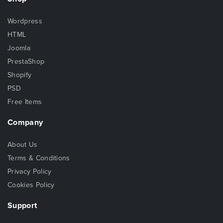
Wordpress
HTML
Joomla
PrestaShop
Shopify
PSD
Free Items
Company
About Us
Terms & Conditions
Privacy Policy
Cookies Policy
Support