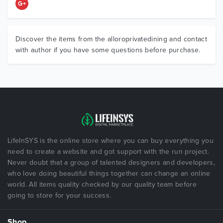
Discover the items from the alloroprivatedining and contact
with author if you have some questions before purchase.
LifeInSYS is the online store where you can buy everything you
need to create a website and got support with the run project.
Never doubt that a group of talented designers and developers,
who love doing beautiful things together can change an online
world. All items quality checked by our quality team before
going to store for your success.
Shop