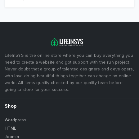
LifeInSYS is the online store where you can buy everything you
need to create a website and got support with the run project.
Never doubt that a group of talented designers and developers,
who love doing beautiful things together can change an online
world. All items quality checked by our quality team before
going to store for your success.
Shop
Wordpress
HTML
Joomla