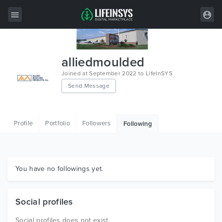
All Items
alliedmoulded
Wordpress
Joined at September 2022 to LifeInSYS
Send Message
HTML
Joomla
Profile
Portfolio
Followers
Following
PrestaShop
Shopify
Graphics
You have no followings yet.
Free Items
Social profiles
Social profiles does not exist