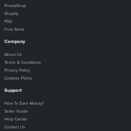
PrestaShop
Shopify
PSD
Free Items
Company
About Us
Terms & Conditions
Privacy Policy
Cookies Policy
Support
How To Earn Money?
Seller Guide
Help Center
Contact Us