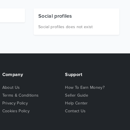
Social profiles
Social profiles does not exist
Company
Support
About Us
How To Earn Money?
Terms & Conditions
Seller Guide
Privacy Policy
Help Center
Cookies Policy
Contact Us