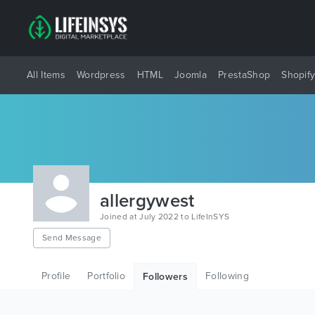
All Items
Wordpress
HTML
Joomla
PrestaShop
Shopif
allergywest
Joined at July 2022 to LifeInSYS
Send Message
Profile
Portfolio
Following
Followers