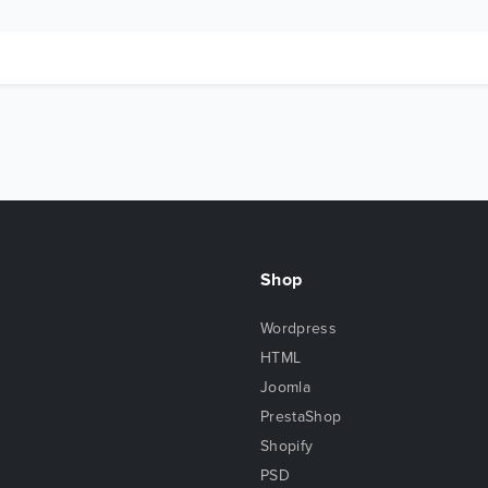
Shop
Wordpress
HTML
Joomla
PrestaShop
Shopify
PSD