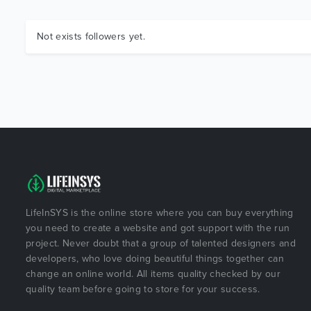
Not exists followers yet.
LifeInSYS is the online store where you can buy everything
you need to create a website and got support with the run
project. Never doubt that a group of talented designers and
developers, who love doing beautiful things together can
change an online world. All items quality checked by our
quality team before going to store for your success.