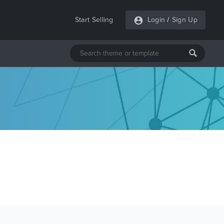
Start Selling
Login
/
Sign Up