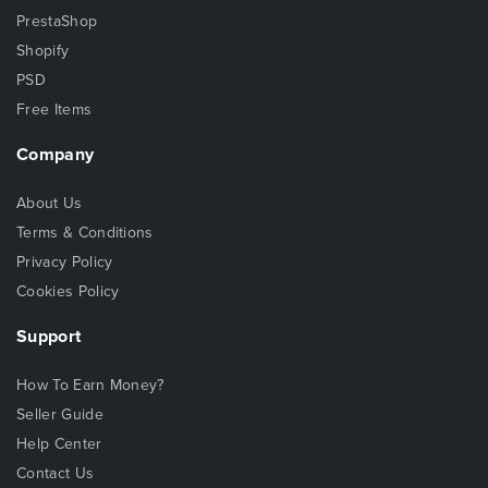
PrestaShop
Shopify
PSD
Free Items
Company
About Us
Terms & Conditions
Privacy Policy
Cookies Policy
Support
How To Earn Money?
Seller Guide
Help Center
Contact Us