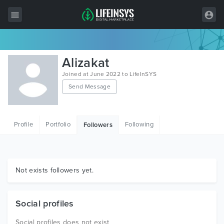
All Items
Alizakat
Wordpress
Joined at June 2022 to LifeInSYS
Send Message
HTML
Joomla
Profile
Portfolio
Following
Followers
PrestaShop
Shopify
Graphics
Not exists followers yet.
Free Items
Social profiles
Social profiles does not exist