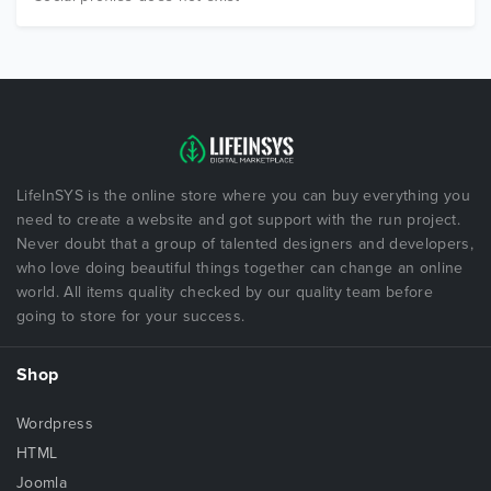
LifeInSYS is the online store where you can buy everything you
need to create a website and got support with the run project.
Never doubt that a group of talented designers and developers,
who love doing beautiful things together can change an online
world. All items quality checked by our quality team before
going to store for your success.
Shop
Wordpress
HTML
Joomla