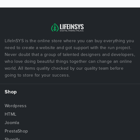
LifeInSYS is the online store where you can buy everything you
need to create a website and got support with the run project.
Never doubt that a group of talented designers and developers,
who love doing beautiful things together can change an online
world. All items quality checked by our quality team before
going to store for your success.
Shop
Wordpress
HTML
Joomla
PrestaShop
Shopify