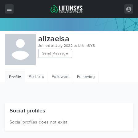
All Items
alizaelsa
Wordpress
Joined at July 2022 to LifeInSYS
Send Message
HTML
Joomla
Portfolio
Followers
Following
Profile
PrestaShop
Shopify
Graphics
Social profiles
Free Items
Social profiles does not exist