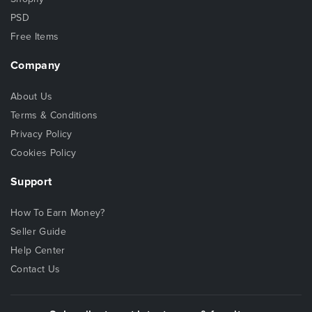
PSD
Free Items
Company
About Us
Terms & Conditions
Privacy Policy
Cookies Policy
Support
How To Earn Money?
Seller Guide
Help Center
Contact Us