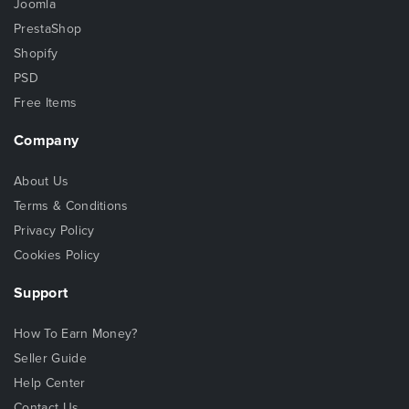
Joomla
PrestaShop
Shopify
PSD
Free Items
Company
About Us
Terms & Conditions
Privacy Policy
Cookies Policy
Support
How To Earn Money?
Seller Guide
Help Center
Contact Us