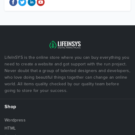
LifeInSYS is the online store where you can buy everything you
need to create a website and got support with the run project.
Never doubt that a group of talented designers and developers,
who love doing beautiful things together can change an online
world. All items quality checked by our quality team before
going to store for your success.
Shop
Wordpress
HTML