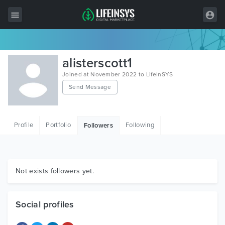
All Items
alisterscott1
Wordpress
Joined at November 2022 to LifeInSYS
Send Message
HTML
Joomla
Profile
Portfolio
Following
Followers
PrestaShop
Shopify
Graphics
Not exists followers yet.
Free Items
Social profiles