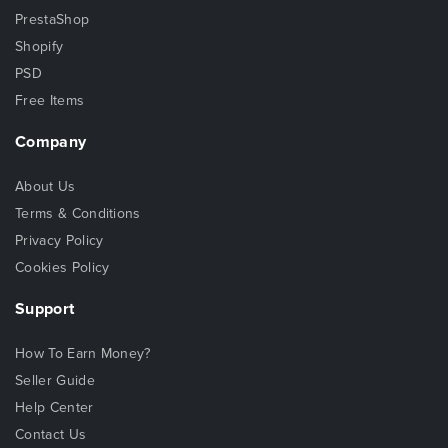
PrestaShop
Shopify
PSD
Free Items
Company
About Us
Terms & Conditions
Privacy Policy
Cookies Policy
Support
How To Earn Money?
Seller Guide
Help Center
Contact Us