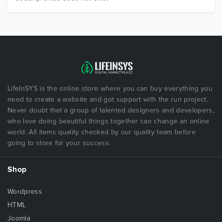
LifeInSYS is the online store where you can buy everything you
need to create a website and got support with the run project.
Never doubt that a group of talented designers and developers,
who love doing beautiful things together can change an online
world. All items quality checked by our quality team before
going to store for your success.
Shop
Wordpress
HTML
Joomla