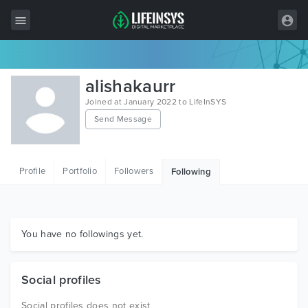
All Items
alishakaurr
Wordpress
Joined at January 2022 to LifeInSYS
Send Message
HTML
Joomla
Profile
Portfolio
Followers
Following
PrestaShop
Shopify
Graphics
You have no followings yet.
Free Items
Social profiles
Social profiles does not exist