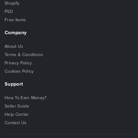
Shopify
PSD
Free Items
Company
About Us
Terms & Conditions
Privacy Policy
Cookies Policy
Support
How To Earn Money?
Seller Guide
Help Center
Contact Us