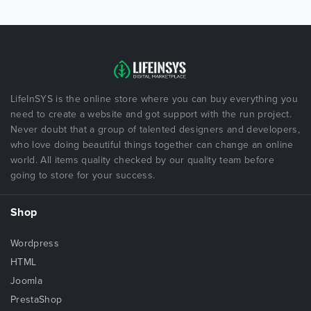
LifeInSYS is the online store where you can buy everything you
need to create a website and got support with the run project.
Never doubt that a group of talented designers and developers,
who love doing beautiful things together can change an online
world. All items quality checked by our quality team before
going to store for your success.
Shop
Wordpress
HTML
Joomla
PrestaShop