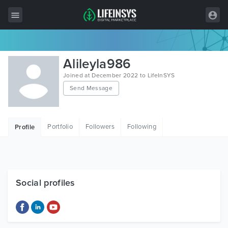
All Items
Alileyla986
Wordpress
Joined at December 2022 to LifeInSYS
Send Message
HTML
Joomla
Portfolio
Followers
Following
Profile
PrestaShop
Shopify
Graphics
Social profiles
Free Items