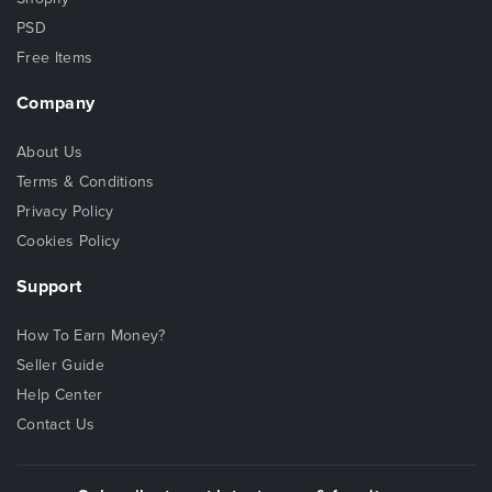
PSD
Free Items
Company
About Us
Terms & Conditions
Privacy Policy
Cookies Policy
Support
How To Earn Money?
Seller Guide
Help Center
Contact Us