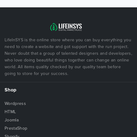
LifeInSYS is the online store where you can buy everything you
need to create a website and got support with the run project.
Never doubt that a group of talented designers and developers,
who love doing beautiful things together can change an online
world. All items quality checked by our quality team before
going to store for your success.
Shop
Wordpress
HTML
Joomla
PrestaShop
Shopify