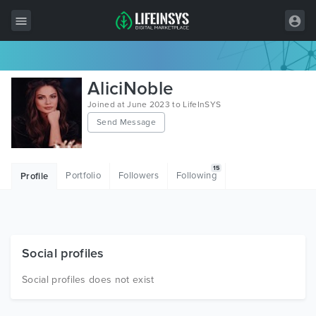
All Items
AliciNoble
Wordpress
Joined at June 2023 to LifeInSYS
Send Message
HTML
Joomla
15
Portfolio
Followers
Following
Profile
PrestaShop
Shopify
Graphics
Social profiles
Free Items
Social profiles does not exist