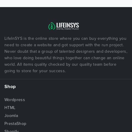
LifeInSYS is the online store where you can buy everything you
need to create a website and got support with the run project.
Never doubt that a group of talented designers and developers,
who love doing beautiful things together can change an online
world. All items quality checked by our quality team before
going to store for your success.
Shop
Wordpress
HTML
Joomla
PrestaShop
Shopify