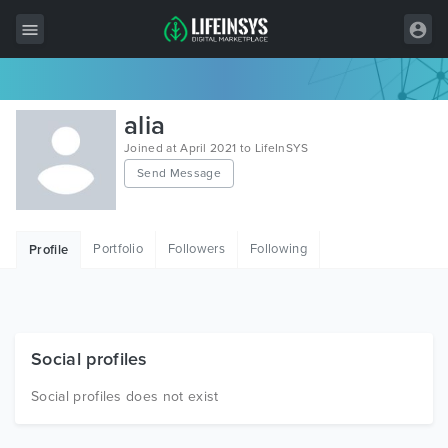
All Items
alia
Wordpress
Joined at April 2021 to LifeInSYS
Send Message
HTML
Joomla
Portfolio
Followers
Following
Profile
PrestaShop
Shopify
Graphics
Social profiles
Free Items
Social profiles does not exist