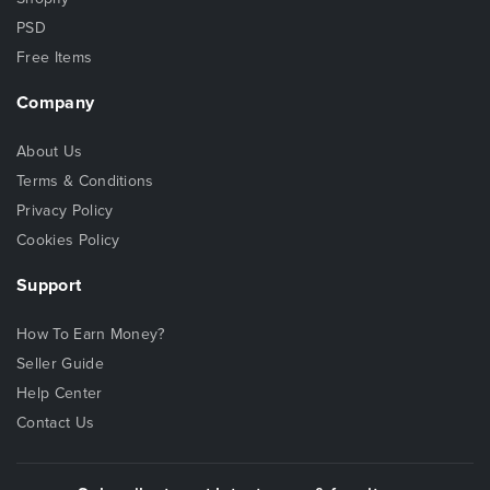
PSD
Free Items
Company
About Us
Terms & Conditions
Privacy Policy
Cookies Policy
Support
How To Earn Money?
Seller Guide
Help Center
Contact Us