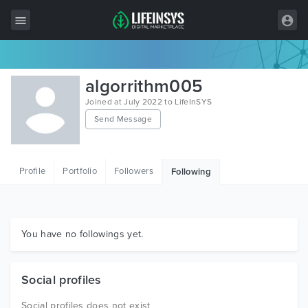
All Items
algorrithm005
Wordpress
Joined at July 2022 to LifeInSYS
Send Message
HTML
Joomla
Profile
Portfolio
Followers
Following
PrestaShop
Shopify
Graphics
You have no followings yet.
Free Items
Social profiles
Social profiles does not exist