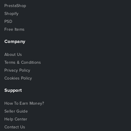
PrestaShop
Shopify
PSD
Free Items
Company
About Us
Terms & Conditions
Privacy Policy
Cookies Policy
Support
How To Earn Money?
Seller Guide
Help Center
Contact Us