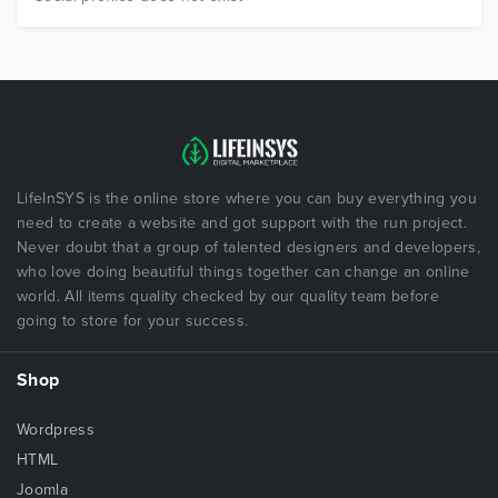
LifeInSYS is the online store where you can buy everything you
need to create a website and got support with the run project.
Never doubt that a group of talented designers and developers,
who love doing beautiful things together can change an online
world. All items quality checked by our quality team before
going to store for your success.
Shop
Wordpress
HTML
Joomla