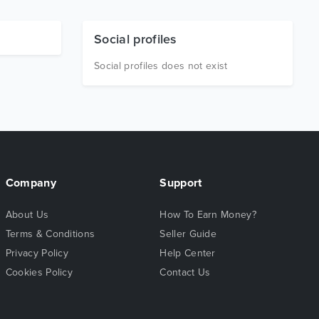
Social profiles
Social profiles does not exist
Company
Support
About Us
How To Earn Money?
Terms & Conditions
Seller Guide
Privacy Policy
Help Center
Cookies Policy
Contact Us