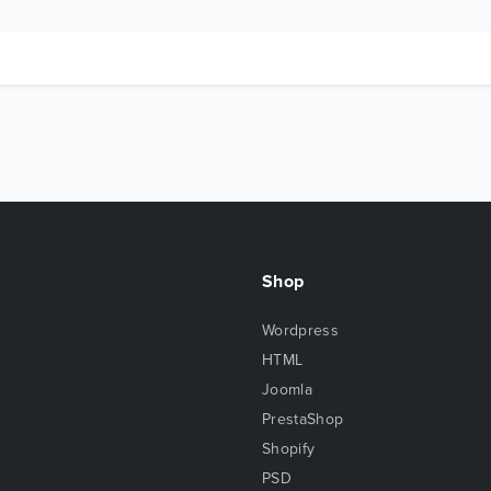
Shop
Wordpress
HTML
Joomla
PrestaShop
Shopify
PSD