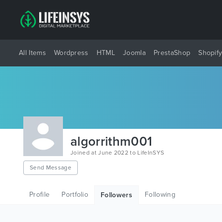
All Items
Wordpress
HTML
Joomla
PrestaShop
Shopif
algorrithm001
Joined at June 2022 to LifeInSYS
Send Message
Profile
Portfolio
Following
Followers