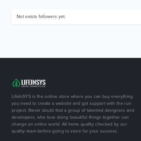
Not exists followers yet.
LifeInSYS is the online store where you can buy everything
you need to create a website and got support with the run
project. Never doubt that a group of talented designers and
developers, who love doing beautiful things together can
change an online world. All items quality checked by our
quality team before going to store for your success.