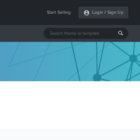
Start Selling
Login
/
Sign Up