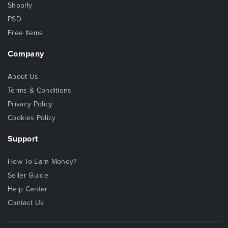
Shopify
PSD
Free Items
Company
About Us
Terms & Conditions
Privacy Policy
Cookies Policy
Support
How To Earn Money?
Seller Guide
Help Center
Contact Us