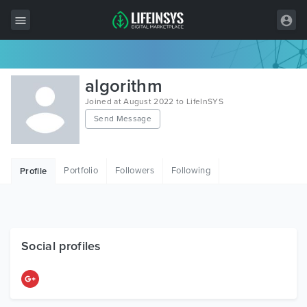
All Items
algorithm
Wordpress
Joined at August 2022 to LifeInSYS
Send Message
HTML
Joomla
Portfolio
Followers
Following
Profile
PrestaShop
Shopify
Graphics
Social profiles
Free Items