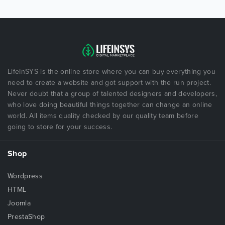
LifeInSYS is the online store where you can buy everything you
need to create a website and got support with the run project.
Never doubt that a group of talented designers and developers,
who love doing beautiful things together can change an online
world. All items quality checked by our quality team before
going to store for your success.
Shop
Wordpress
HTML
Joomla
PrestaShop