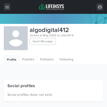
All Items
algodigital412
Wordpress
Joined at May 2022 to LifeInSYS
Send Message
HTML
Joomla
Portfolio
Followers
Following
Profile
PrestaShop
Shopify
Graphics
Social profiles
Free Items
Social profiles does not exist