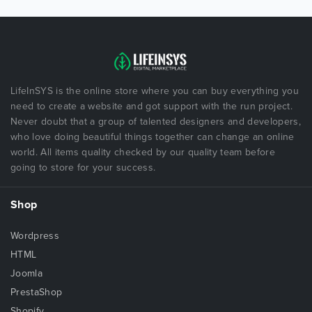
LifeInSYS is the online store where you can buy everything you
need to create a website and got support with the run project.
Never doubt that a group of talented designers and developers,
who love doing beautiful things together can change an online
world. All items quality checked by our quality team before
going to store for your success.
Shop
Wordpress
HTML
Joomla
PrestaShop
Shopify