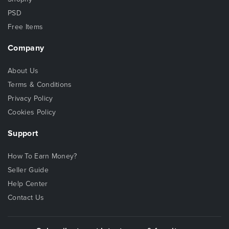
PSD
Free Items
Company
About Us
Terms & Conditions
Privacy Policy
Cookies Policy
Support
How To Earn Money?
Seller Guide
Help Center
Contact Us