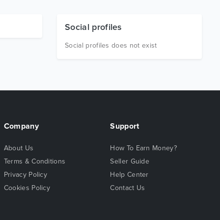
Social profiles
Social profiles does not exist
Company
Support
About Us
How To Earn Money?
Terms & Conditions
Seller Guide
Privacy Policy
Help Center
Cookies Policy
Contact Us