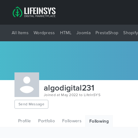
All Items
Wordpress
HTML
Joomla
PrestaShop
Shopif
algodigital231
Joined at May 2022 to LifeInSYS
Send Message
Profile
Portfolio
Followers
Following