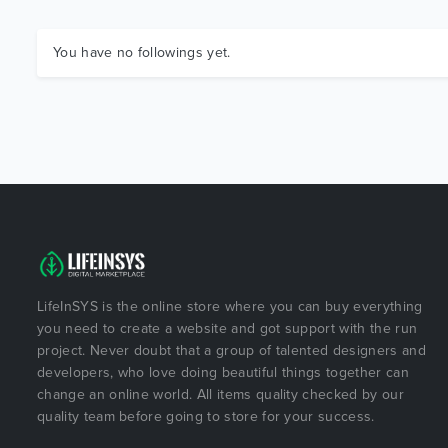
You have no followings yet.
LifeInSYS is the online store where you can buy everything
you need to create a website and got support with the run
project. Never doubt that a group of talented designers and
developers, who love doing beautiful things together can
change an online world. All items quality checked by our
quality team before going to store for your success.