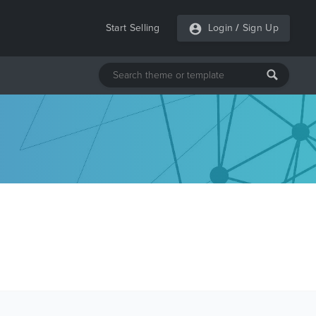
Start Selling
Login
/
Sign Up