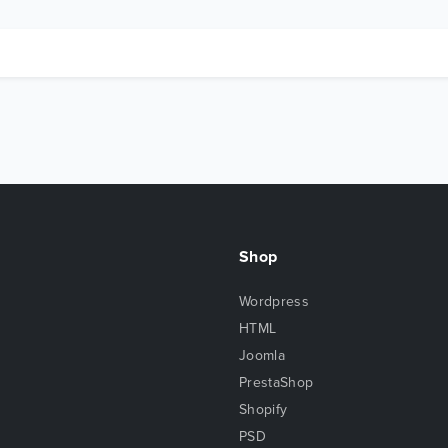
Shop
Wordpress
HTML
Joomla
PrestaShop
Shopify
PSD