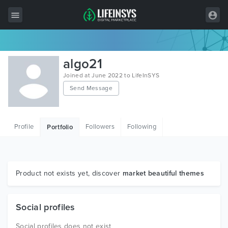
All Items
algo21
Wordpress
Joined at June 2022 to LifeInSYS
Send Message
HTML
Joomla
Profile
Followers
Following
Portfolio
PrestaShop
Shopify
Graphics
Product not exists yet, discover
market beautiful themes
Free Items
Social profiles
Social profiles does not exist