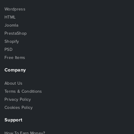
Wordpress
HTML
Joomla
PrestaShop
Shopify
PSD
Free Items
Company
About Us
Terms & Conditions
Privacy Policy
Cookies Policy
Support
How To Earn Money?