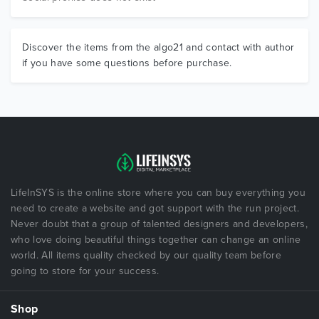
Discover the items from the algo21 and contact with author
if you have some questions before purchase.
LifeInSYS is the online store where you can buy everything you
need to create a website and got support with the run project.
Never doubt that a group of talented designers and developers,
who love doing beautiful things together can change an online
world. All items quality checked by our quality team before
going to store for your success.
Shop