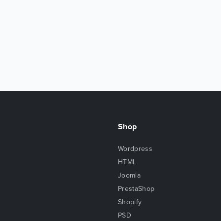
Shop
Wordpress
HTML
Joomla
PrestaShop
Shopify
PSD