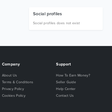
Social profiles
Social profiles does not exist
Company
Support
About Us
How To Earn Money?
Terms & Conditions
Seller Guide
Privacy Policy
Help Center
Cookies Policy
Contact Us