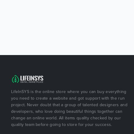
LifeInSYS is the online store where you can buy everything
you need to create a website and got support with the run
project. Never doubt that a group of talented designers and
developers, who love doing beautiful things together can
change an online world. All items quality checked by our
quality team before going to store for your success.