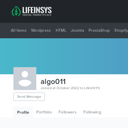
All Items
Wordpress
HTML
Joomla
PrestaShop
Shopif
algo011
Joined at October 2022 to LifeInSYS
Send Message
Portfolio
Followers
Following
Profile