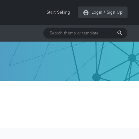
Start Selling
Login
/
Sign Up