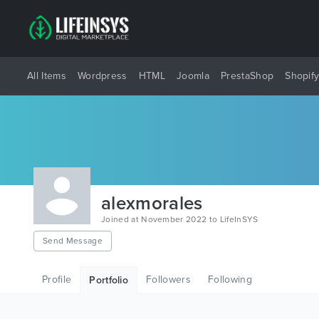
All Items
Wordpress
HTML
Joomla
PrestaShop
Shopif
alexmorales
Joined at November 2022 to LifeInSYS
Send Message
Profile
Followers
Following
Portfolio