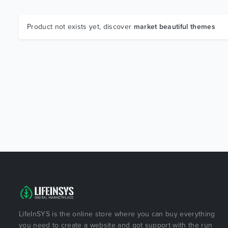
Product not exists yet, discover
market beautiful themes
LifeInSYS is the online store where you can buy everything
you need to create a website and got support with the run