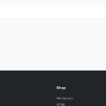
Shop
Wordpress
HTML