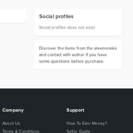
Social profiles
Social profiles does not exist
Discover the items from the alexmorales
and contact with author if you have
some questions before purchase.
Company
Support
About Us
How To Earn Money?
Terms & Conditions
Seller Guide