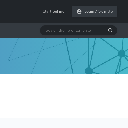
Start Selling
Login
/
Sign Up