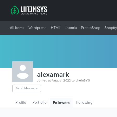
All Items
Wordpress
HTML
Joomla
PrestaShop
Shopif
alexamark
Joined at August 2022 to LifeInSYS
Send Message
Profile
Portfolio
Following
Followers