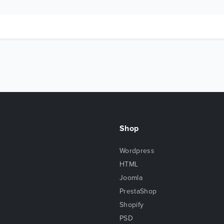
Shop
Wordpress
HTML
Joomla
PrestaShop
Shopify
PSD