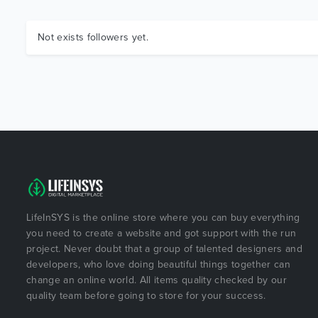
Not exists followers yet.
LifeInSYS is the online store where you can buy everything
you need to create a website and got support with the run
project. Never doubt that a group of talented designers and
developers, who love doing beautiful things together can
change an online world. All items quality checked by our
quality team before going to store for your success.