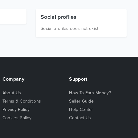
Social profiles
Social profiles does not exist
Company
Support
About Us
How To Earn Money?
Terms & Conditions
Seller Guide
Privacy Policy
Help Center
Cookies Policy
Contact Us