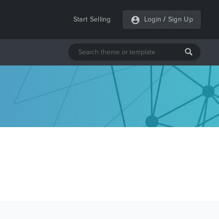
Start Selling
Login
/
Sign Up