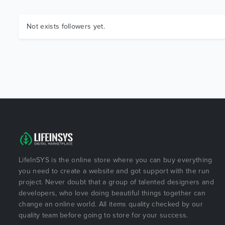
Not exists followers yet.
LifeInSYS is the online store where you can buy everything
you need to create a website and got support with the run
project. Never doubt that a group of talented designers and
developers, who love doing beautiful things together can
change an online world. All items quality checked by our
quality team before going to store for your success.