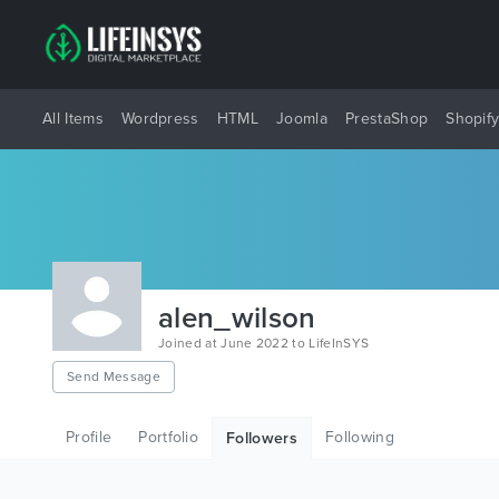
All Items
Wordpress
HTML
Joomla
PrestaShop
Shopif
alen_wilson
Joined at June 2022 to LifeInSYS
Send Message
Profile
Portfolio
Following
Followers