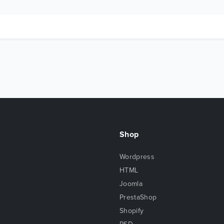
Shop
Wordpress
HTML
Joomla
PrestaShop
Shopify