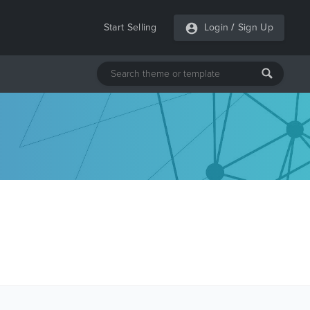
Start Selling
Login
/
Sign Up