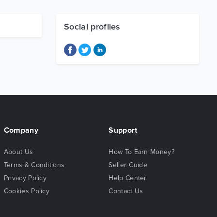
Social profiles
Company
Support
About Us
How To Earn Money?
Terms & Conditions
Seller Guide
Privacy Policy
Help Center
Cookies Policy
Contact Us