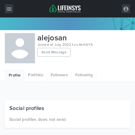
All Items
alejosan
Wordpress
Joined at July 2022 to LifeInSYS
Send Message
HTML
Joomla
Portfolio
Followers
Following
Profile
PrestaShop
Shopify
Graphics
Social profiles
Free Items
Social profiles does not exist