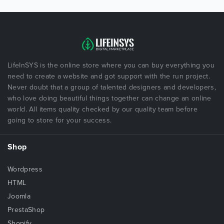
LifeInSYS is the online store where you can buy everything you
need to create a website and got support with the run project.
Never doubt that a group of talented designers and developers,
who love doing beautiful things together can change an online
world. All items quality checked by our quality team before
going to store for your success.
Shop
Wordpress
HTML
Joomla
PrestaShop
Shopify