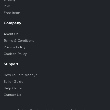
PSD
Free Items
Company
About Us
Terms & Conditions
Privacy Policy
Cookies Policy
Support
How To Earn Money?
Seller Guide
Help Center
Contact Us