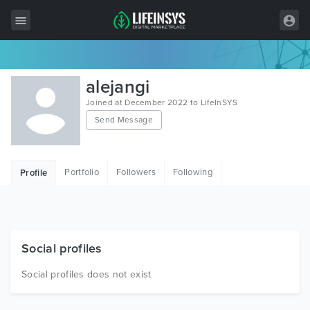
All Items
alejangi
Wordpress
Joined at December 2022 to LifeInSYS
Send Message
HTML
Joomla
Portfolio
Followers
Following
Profile
PrestaShop
Shopify
Graphics
Social profiles
Free Items
Social profiles does not exist