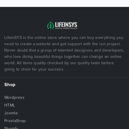
LifeInSYS is the online store where you can buy everything you
need to create a website and got support with the run project.
Never doubt that a group of talented designers and developers,
who love doing beautiful things together can change an online
world. All items quality checked by our quality team before
going to store for your success.
Shop
Wordpress
HTML
Joomla
PrestaShop
Shopify