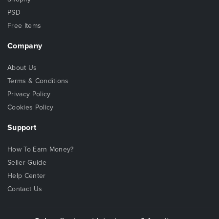
PSD
Free Items
Company
About Us
Terms & Conditions
Privacy Policy
Cookies Policy
Support
How To Earn Money?
Seller Guide
Help Center
Contact Us