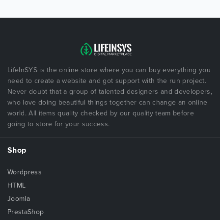
LifeInSYS is the online store where you can buy everything you
need to create a website and got support with the run project.
Never doubt that a group of talented designers and developers,
who love doing beautiful things together can change an online
world. All items quality checked by our quality team before
going to store for your success.
Shop
Wordpress
HTML
Joomla
PrestaShop