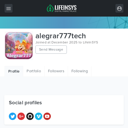
All Items
alegrar777tech
Wordpress
Joined at December 2025 to LifeInSYS
Send Message
HTML
Joomla
Portfolio
Followers
Following
Profile
PrestaShop
Shopify
Graphics
Social profiles
Free Items