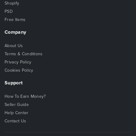
Shopify
PSD
Free Items
Company
About Us
Terms & Conditions
Privacy Policy
Cookies Policy
Support
How To Earn Money?
Seller Guide
Help Center
Contact Us