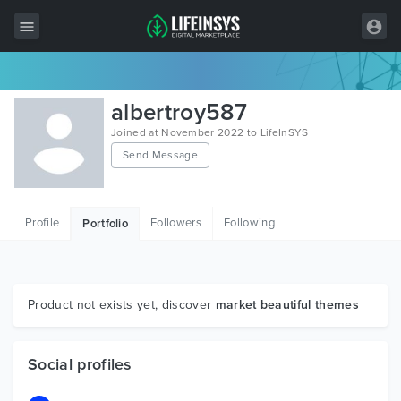
All Items
albertroy587
Wordpress
Joined at November 2022 to LifeInSYS
Send Message
HTML
Joomla
Profile
Followers
Following
Portfolio
PrestaShop
Shopify
Graphics
Product not exists yet, discover
market beautiful themes
Free Items
Social profiles