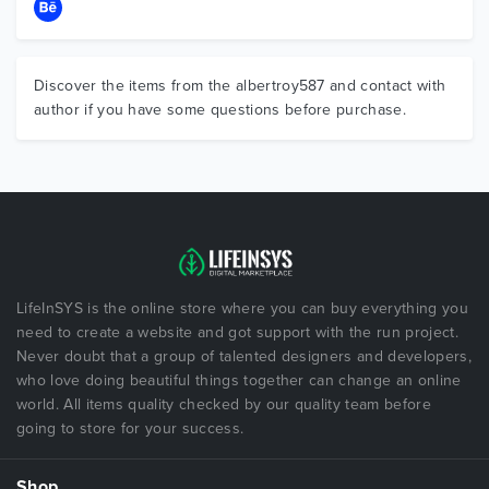
Discover the items from the albertroy587 and contact with
author if you have some questions before purchase.
LifeInSYS is the online store where you can buy everything you
need to create a website and got support with the run project.
Never doubt that a group of talented designers and developers,
who love doing beautiful things together can change an online
world. All items quality checked by our quality team before
going to store for your success.
Shop