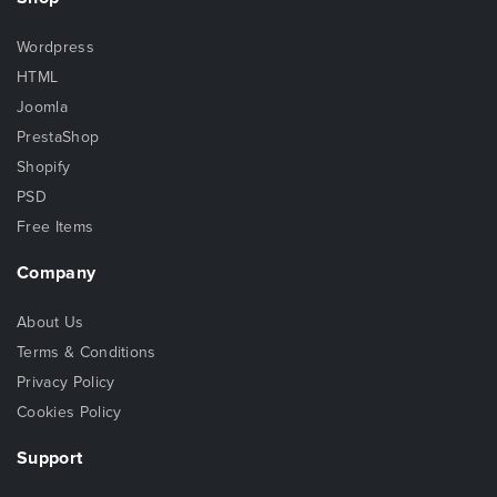
Wordpress
HTML
Joomla
PrestaShop
Shopify
PSD
Free Items
Company
About Us
Terms & Conditions
Privacy Policy
Cookies Policy
Support