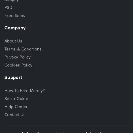
PSD
Free Items
Company
About Us
Terms & Conditions
Privacy Policy
Cookies Policy
Support
How To Earn Money?
Seller Guide
Help Center
Contact Us