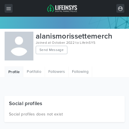
All Items
alanismorissettemerch
Wordpress
Joined at October 2022 to LifeInSYS
Send Message
HTML
Joomla
Portfolio
Followers
Following
Profile
PrestaShop
Shopify
Graphics
Social profiles
Free Items
Social profiles does not exist