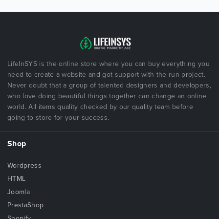
LifeInSYS is the online store where you can buy everything you
need to create a website and got support with the run project.
Never doubt that a group of talented designers and developers,
who love doing beautiful things together can change an online
world. All items quality checked by our quality team before
going to store for your success.
Shop
Wordpress
HTML
Joomla
PrestaShop
Shopify