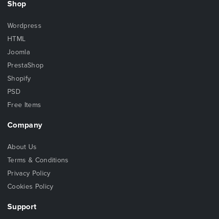
Shop
Wordpress
HTML
Joomla
PrestaShop
Shopify
PSD
Free Items
Company
About Us
Terms & Conditions
Privacy Policy
Cookies Policy
Support