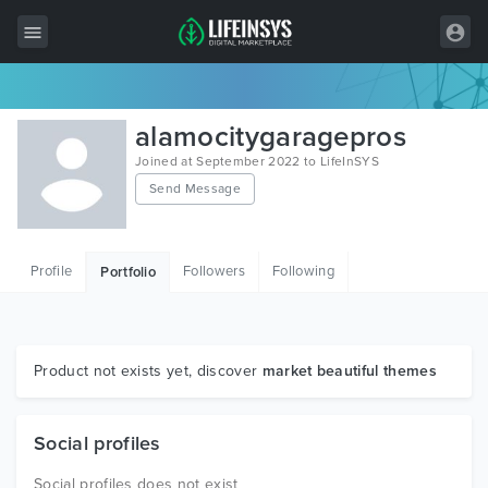
All Items
alamocitygaragepros
Wordpress
Joined at September 2022 to LifeInSYS
Send Message
HTML
Joomla
Profile
Followers
Following
Portfolio
PrestaShop
Shopify
Graphics
Product not exists yet, discover
market beautiful themes
Free Items
Social profiles
Social profiles does not exist