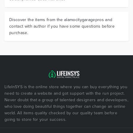
Discover the items from the alamocitygaragepros and
contact with author if you have some questions before
purchase.
LifeInSYS is the online store where you can buy everything you
need to create a website and got support with the run project.
Never doubt that a group of talented designers and developers,
who love doing beautiful things together can change an online
world. All items quality checked by our quality team before
going to store for your success.