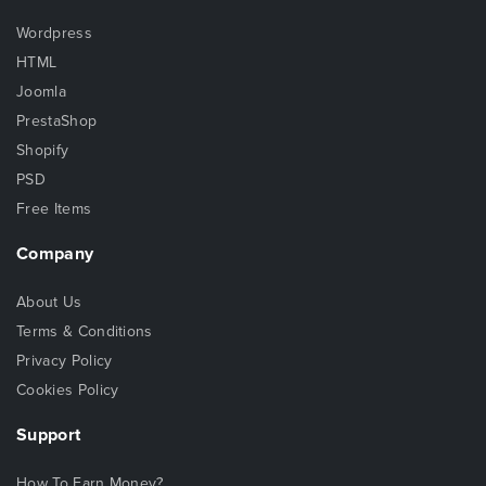
Wordpress
HTML
Joomla
PrestaShop
Shopify
PSD
Free Items
Company
About Us
Terms & Conditions
Privacy Policy
Cookies Policy
Support
How To Earn Money?