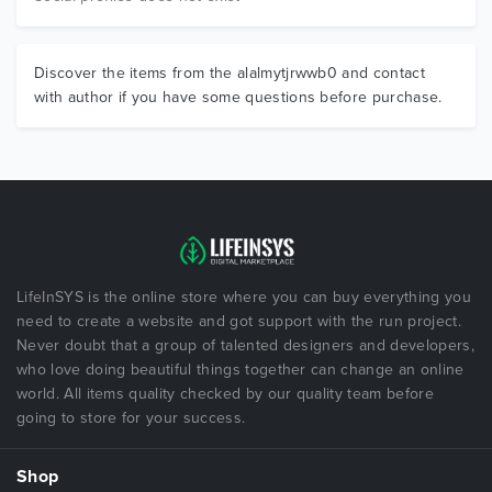
Discover the items from the alalmytjrwwb0 and contact
with author if you have some questions before purchase.
LifeInSYS is the online store where you can buy everything you
need to create a website and got support with the run project.
Never doubt that a group of talented designers and developers,
who love doing beautiful things together can change an online
world. All items quality checked by our quality team before
going to store for your success.
Shop