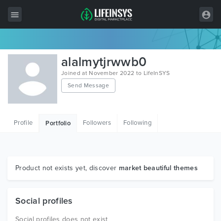
All Items
alalmytjrwwb0
Wordpress
Joined at November 2022 to LifeInSYS
Send Message
HTML
Joomla
Profile
Followers
Following
Portfolio
PrestaShop
Shopify
Graphics
Product not exists yet, discover
market beautiful themes
Free Items
Social profiles
Social profiles does not exist