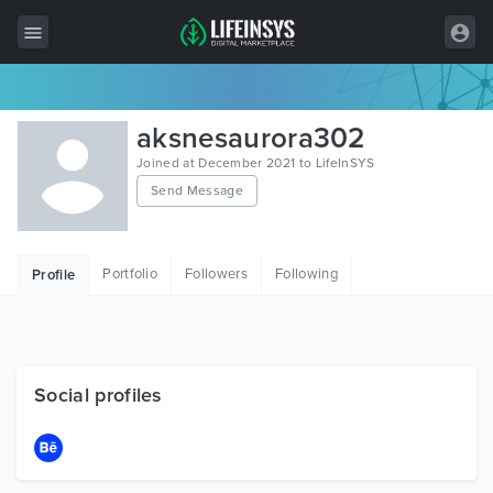
All Items
aksnesaurora302
Wordpress
Joined at December 2021 to LifeInSYS
Send Message
HTML
Joomla
Portfolio
Followers
Following
Profile
PrestaShop
Shopify
Graphics
Social profiles
Free Items