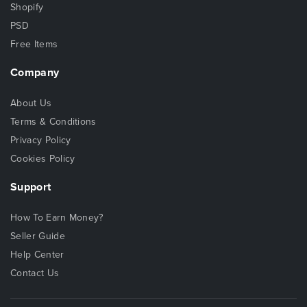
Shopify
PSD
Free Items
Company
About Us
Terms & Conditions
Privacy Policy
Cookies Policy
Support
How To Earn Money?
Seller Guide
Help Center
Contact Us