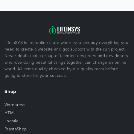
LifeInSYS is the online store where you can buy everything you
need to create a website and got support with the run project.
Never doubt that a group of talented designers and developers,
who love doing beautiful things together can change an online
world. All items quality checked by our quality team before
going to store for your success.
Shop
Wordpress
HTML
Joomla
PrestaShop