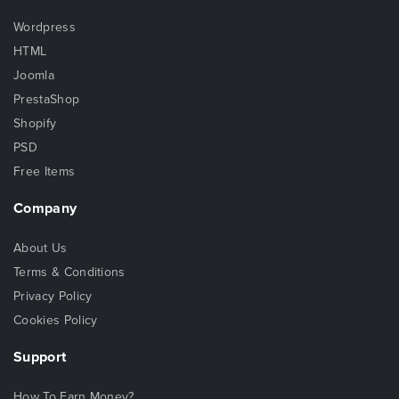
Wordpress
HTML
Joomla
PrestaShop
Shopify
PSD
Free Items
Company
About Us
Terms & Conditions
Privacy Policy
Cookies Policy
Support
How To Earn Money?