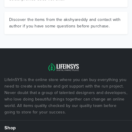
Discover the items from the akshyareddy and contact with
author if you have some questions before purchase.
LifeInSYS is the online store where you can buy everything you
need to create a website and got support with the run project.
Never doubt that a group of talented designers and developers,
who love doing beautiful things together can change an online
world. All items quality checked by our quality team before
going to store for your success.
Shop