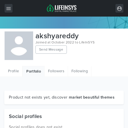
All Items
akshyareddy
Wordpress
Joined at October 2022 to LifeInSYS
Send Message
HTML
Joomla
Profile
Followers
Following
Portfolio
PrestaShop
Shopify
Graphics
Product not exists yet, discover
market beautiful themes
Free Items
Social profiles
Social profiles does not exist