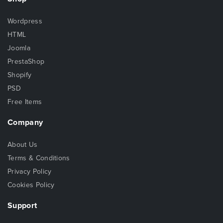
Wordpress
HTML
Joomla
PrestaShop
Shopify
PSD
Free Items
Company
About Us
Terms & Conditions
Privacy Policy
Cookies Policy
Support