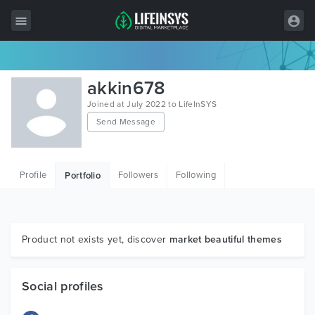
All Items
akkin678
Wordpress
Joined at July 2022 to LifeInSYS
Send Message
HTML
Joomla
Profile
Followers
Following
Portfolio
PrestaShop
Shopify
Graphics
Product not exists yet, discover
market beautiful themes
Free Items
Social profiles