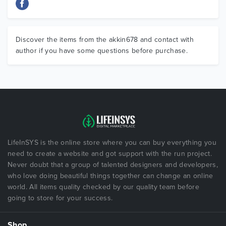
Discover the items from the akkin678 and contact with
author if you have some questions before purchase.
LifeInSYS is the online store where you can buy everything you
need to create a website and got support with the run project.
Never doubt that a group of talented designers and developers,
who love doing beautiful things together can change an online
world. All items quality checked by our quality team before
going to store for your success.
Shop