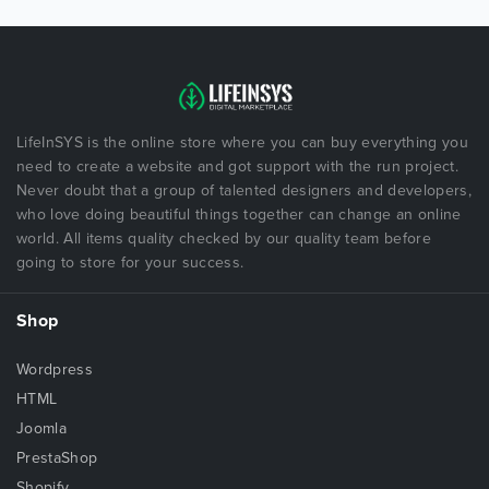
LifeInSYS is the online store where you can buy everything you
need to create a website and got support with the run project.
Never doubt that a group of talented designers and developers,
who love doing beautiful things together can change an online
world. All items quality checked by our quality team before
going to store for your success.
Shop
Wordpress
HTML
Joomla
PrestaShop
Shopify