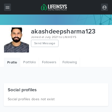
All Items
akashdeepsharma123
Wordpress
Joined at July 2021 to LifeInSYS
Send Message
HTML
Joomla
Portfolio
Followers
Following
Profile
PrestaShop
Shopify
Graphics
Social profiles
Free Items
Social profiles does not exist