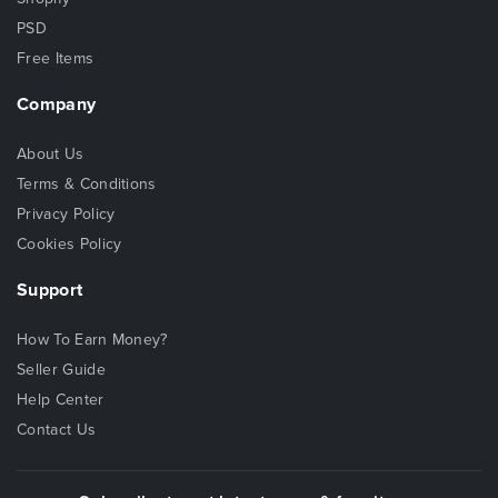
PSD
Free Items
Company
About Us
Terms & Conditions
Privacy Policy
Cookies Policy
Support
How To Earn Money?
Seller Guide
Help Center
Contact Us