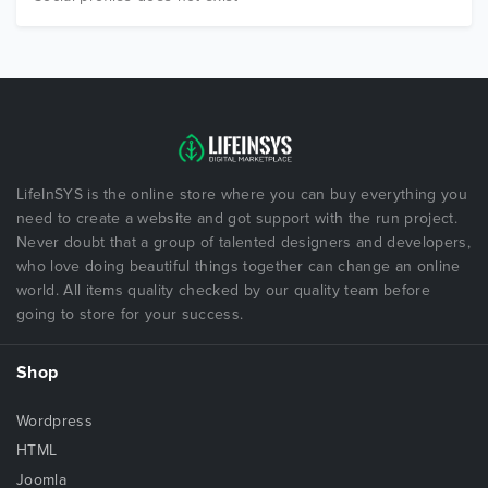
LifeInSYS is the online store where you can buy everything you
need to create a website and got support with the run project.
Never doubt that a group of talented designers and developers,
who love doing beautiful things together can change an online
world. All items quality checked by our quality team before
going to store for your success.
Shop
Wordpress
HTML
Joomla