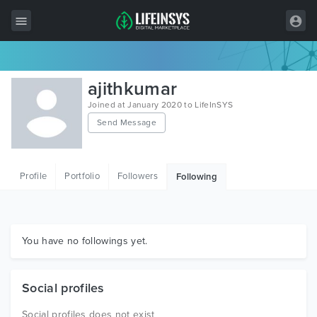
All Items
ajithkumar
Wordpress
Joined at January 2020 to LifeInSYS
Send Message
HTML
Joomla
Profile
Portfolio
Followers
Following
PrestaShop
Shopify
Graphics
You have no followings yet.
Free Items
Social profiles
Social profiles does not exist