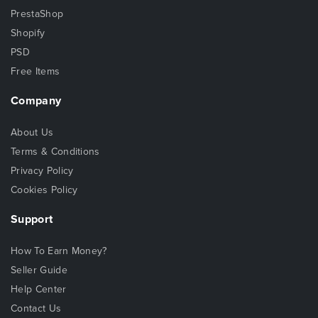
PrestaShop
Shopify
PSD
Free Items
Company
About Us
Terms & Conditions
Privacy Policy
Cookies Policy
Support
How To Earn Money?
Seller Guide
Help Center
Contact Us