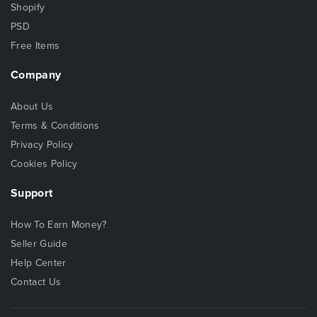
Shopify
PSD
Free Items
Company
About Us
Terms & Conditions
Privacy Policy
Cookies Policy
Support
How To Earn Money?
Seller Guide
Help Center
Contact Us