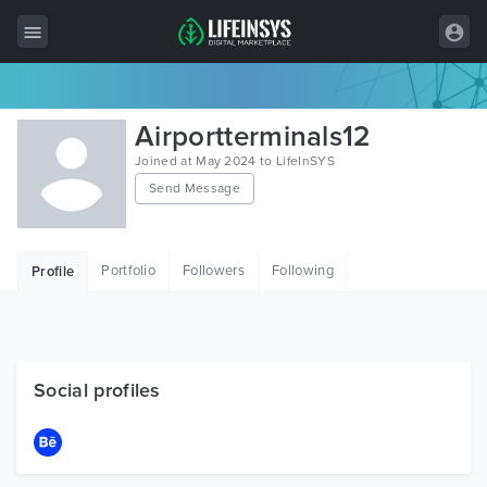
All Items
Airportterminals12
Wordpress
Joined at May 2024 to LifeInSYS
Send Message
HTML
Joomla
Portfolio
Followers
Following
Profile
PrestaShop
Shopify
Graphics
Social profiles
Free Items