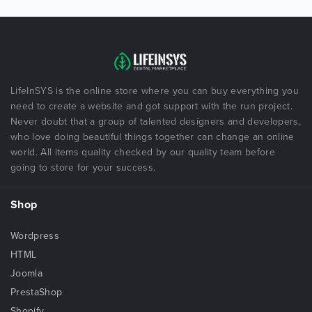
LifeInSYS is the online store where you can buy everything you
need to create a website and got support with the run project.
Never doubt that a group of talented designers and developers,
who love doing beautiful things together can change an online
world. All items quality checked by our quality team before
going to store for your success.
Shop
Wordpress
HTML
Joomla
PrestaShop
Shopify