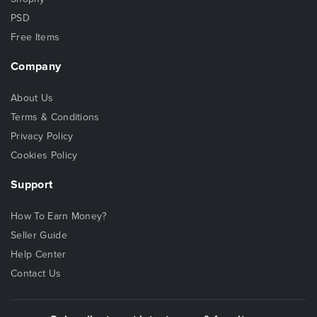
PSD
Free Items
Company
About Us
Terms & Conditions
Privacy Policy
Cookies Policy
Support
How To Earn Money?
Seller Guide
Help Center
Contact Us