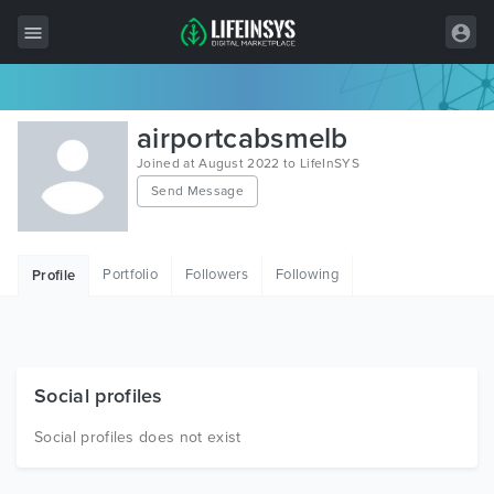
All Items
airportcabsmelb
Wordpress
Joined at August 2022 to LifeInSYS
Send Message
HTML
Joomla
Portfolio
Followers
Following
Profile
PrestaShop
Shopify
Graphics
Social profiles
Free Items
Social profiles does not exist