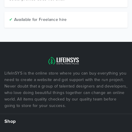
✔
Available for Freelance hire
LifeInSYS is the online store where you can buy everything you
need to create a website and got support with the run project.
Never doubt that a group of talented designers and developers,
who love doing beautiful things together can change an online
world. All items quality checked by our quality team before
going to store for your success.
Shop