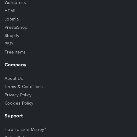
Wordpress
HTML
Joomla
PrestaShop
Shopify
PSD
Free Items
Company
About Us
Terms & Conditions
Privacy Policy
Cookies Policy
Support
How To Earn Money?