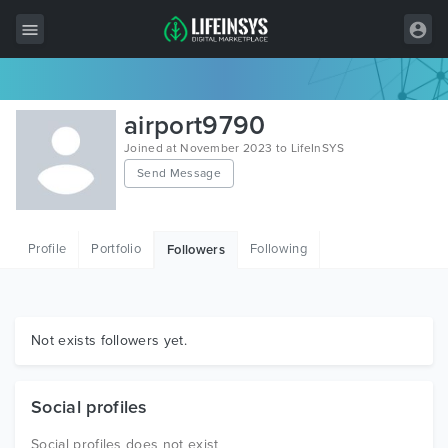
All Items
airport9790
Wordpress
Joined at November 2023 to LifeInSYS
Send Message
HTML
Joomla
Profile
Portfolio
Following
Followers
PrestaShop
Shopify
Graphics
Not exists followers yet.
Free Items
Social profiles
Social profiles does not exist