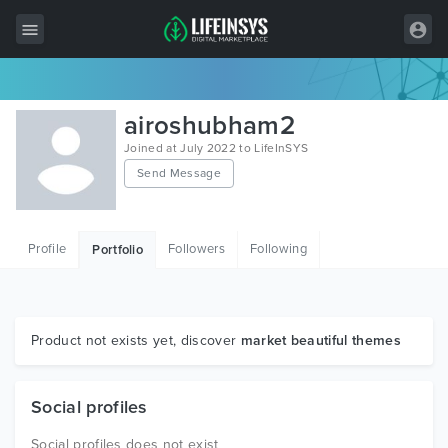
All Items
airoshubham2
Wordpress
Joined at July 2022 to LifeInSYS
Send Message
HTML
Joomla
Profile
Followers
Following
Portfolio
PrestaShop
Shopify
Graphics
Product not exists yet, discover
market beautiful themes
Free Items
Social profiles
Social profiles does not exist