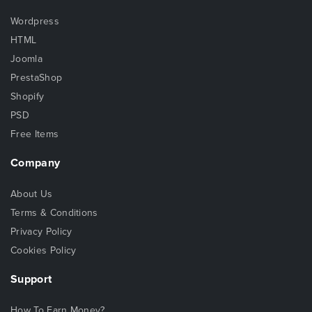
Wordpress
HTML
Joomla
PrestaShop
Shopify
PSD
Free Items
Company
About Us
Terms & Conditions
Privacy Policy
Cookies Policy
Support
How To Earn Money?