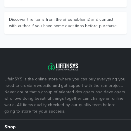
Discover the items from the airoshubham2 and contact
with author if you have some questions before purchase.
LifeInSYS is the online store where you can buy everything you
need to create a website and got support with the run project.
Never doubt that a group of talented designers and developers,
who love doing beautiful things together can change an online
world. All items quality checked by our quality team before
going to store for your success.
Shop