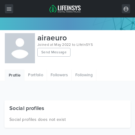
All Items
airaeuro
Wordpress
Joined at May 2022 to LifeInSYS
Send Message
HTML
Joomla
Portfolio
Followers
Following
Profile
PrestaShop
Shopify
Graphics
Social profiles
Free Items
Social profiles does not exist