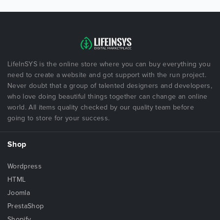
LifeInSYS is the online store where you can buy everything you
need to create a website and got support with the run project.
Never doubt that a group of talented designers and developers,
who love doing beautiful things together can change an online
world. All items quality checked by our quality team before
going to store for your success.
Shop
Wordpress
HTML
Joomla
PrestaShop
Shopify