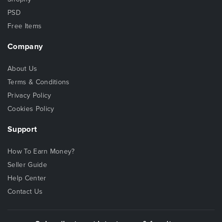
PSD
Free Items
Company
About Us
Terms & Conditions
Privacy Policy
Cookies Policy
Support
How To Earn Money?
Seller Guide
Help Center
Contact Us