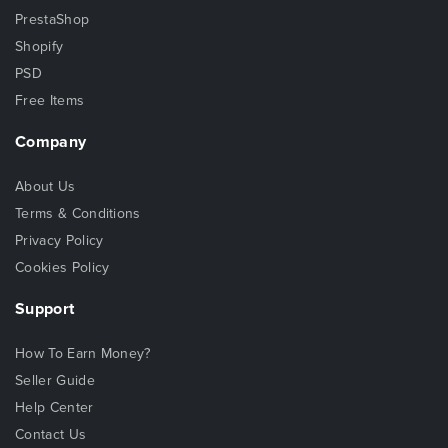
PrestaShop
Shopify
PSD
Free Items
Company
About Us
Terms & Conditions
Privacy Policy
Cookies Policy
Support
How To Earn Money?
Seller Guide
Help Center
Contact Us