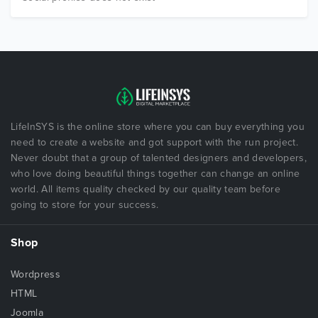
LifeInSYS is the online store where you can buy everything you
need to create a website and got support with the run project.
Never doubt that a group of talented designers and developers,
who love doing beautiful things together can change an online
world. All items quality checked by our quality team before
going to store for your success.
Shop
Wordpress
HTML
Joomla